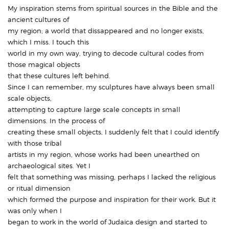
My inspiration stems from spiritual sources in the Bible and the
ancient cultures of
my region; a world that dissappeared and no longer exists,
which I miss. I touch this
world in my own way, trying to decode cultural codes from
those magical objects
that these cultures left behind.
Since I can remember, my sculptures have always been small
scale objects,
attempting to capture large scale concepts in small
dimensions. In the process of
creating these small objects, I suddenly felt that I could identify
with those tribal
artists in my region, whose works had been unearthed on
archaeological sites. Yet I
felt that something was missing, perhaps I lacked the religious
or ritual dimension
which formed the purpose and inspiration for their work. But it
was only when I
began to work in the world of Judaica design and started to