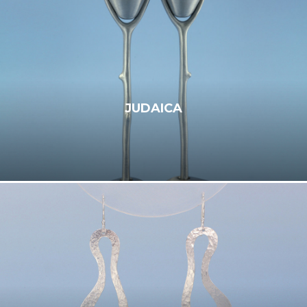
JUDAICA