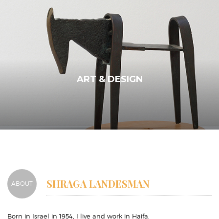
ART & DESIGN
SHRAGA LANDESMAN
ABOUT
Born in Israel in 1954, I live and work in Haifa.