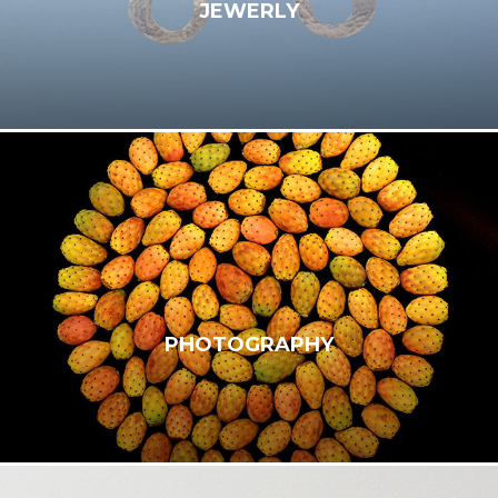
JEWERLY
PHOTOGRAPHY