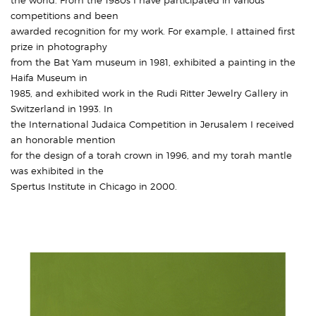
the world. From the 1980s I have participated in various
competitions and been
awarded recognition for my work. For example, I attained first
prize in photography
from the Bat Yam museum in 1981, exhibited a painting in the
Haifa Museum in
1985, and exhibited work in the Rudi Ritter Jewelry Gallery in
Switzerland in 1993. In
the International Judaica Competition in Jerusalem I received
an honorable mention
for the design of a torah crown in 1996, and my torah mantle
was exhibited in the
Spertus Institute in Chicago in 2000.