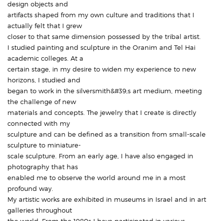
design objects and
artifacts shaped from my own culture and traditions that I
actually felt that I grew
closer to that same dimension possessed by the tribal artist.
I studied painting and sculpture in the Oranim and Tel Hai
academic colleges. At a
certain stage, in my desire to widen my experience to new
horizons, I studied and
began to work in the silversmith&#39;s art medium, meeting
the challenge of new
materials and concepts. The jewelry that I create is directly
connected with my
sculpture and can be defined as a transition from small-scale
sculpture to miniature-
scale sculpture. From an early age, I have also engaged in
photography that has
enabled me to observe the world around me in a most
profound way.
My artistic works are exhibited in museums in Israel and in art
galleries throughout