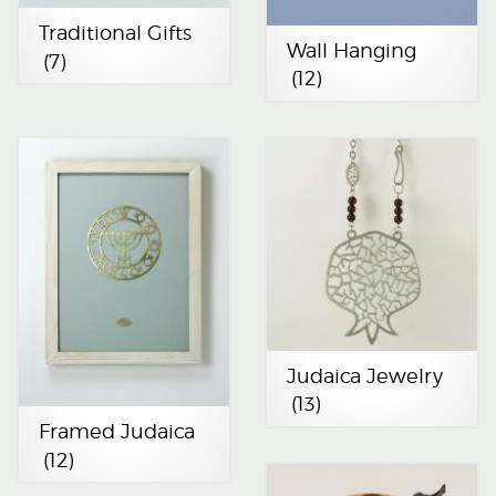
Traditional Gifts
Wall Hanging
(7)
(12)
Judaica Jewelry
(13)
Framed Judaica
(12)