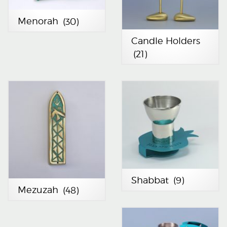
Menorah
(30)
Candle Holders
(21)
Shabbat
(9)
Mezuzah
(48)