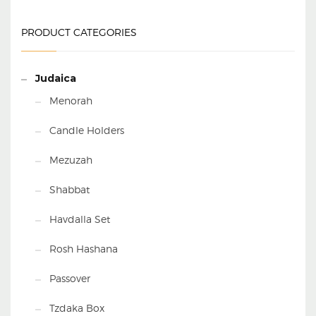
PRODUCT CATEGORIES
Judaica
Menorah
Candle Holders
Mezuzah
Shabbat
Havdalla Set
Rosh Hashana
Passover
Tzdaka Box