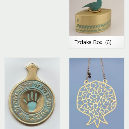
Tzdaka Box
(6)