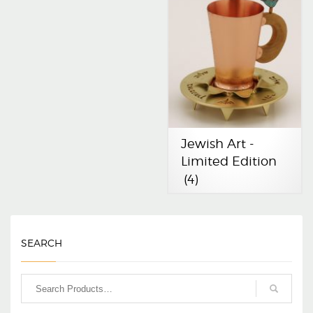
Jewish Art -
Limited Edition
(4)
SEARCH