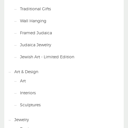
Traditional Gifts
Wall Hanging
Framed Judaica
Judaica Jewelry
Jewish Art - Limited Edition
Art & Design
Art
Interiors
Sculptures
Jewelry