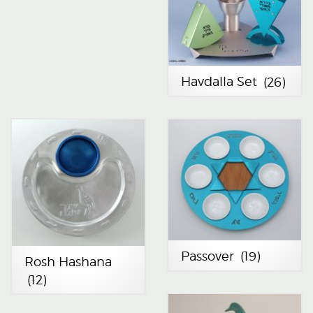
Havdalla Set
(26)
Passover
(19)
Rosh Hashana
(12)