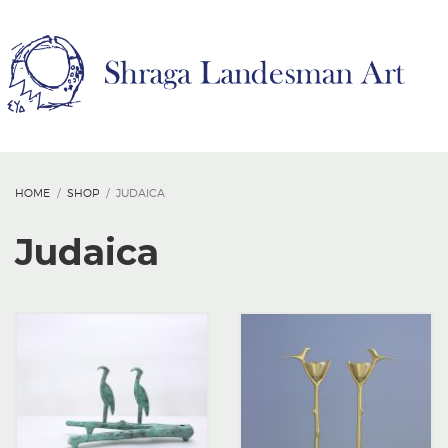
HOME
SHOP
JUDAICA
Judaica