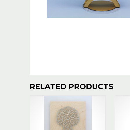
RELATED PRODUCTS