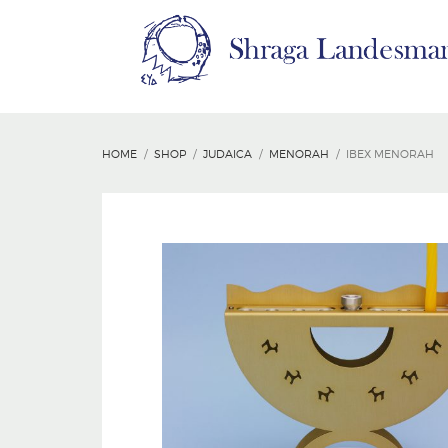
HOME
SHOP
JUDAICA
MENORAH
IBEX MENORAH