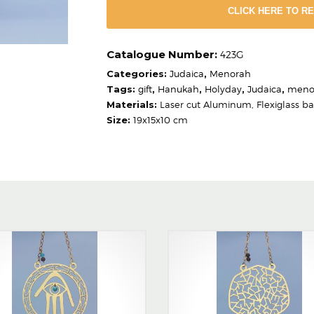
CLICK HERE TO R
423G
Categories:
Judaica
,
Menorah
Tags:
gift
,
Hanukah
,
Holyday
,
Judaica
,
meno
Materials:
Laser cut Aluminum, Flexiglass b
Size:
19x15x10 cm