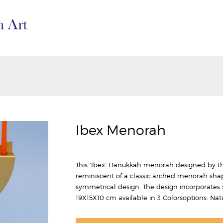
Ibex Menorah
This ‘Ibex’ Hanukkah menorah designed by the
reminiscent of a classic arched menorah shape
symmetrical design. The design incorporates st
19X15X10 cm available in 3 Colorsoptions: Nat