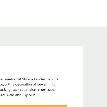
 Israeli artist Shraga Landesman. Its
, with a decoration of Ibexes in its
riking laser cut in aluminium. Size:
ural, Gold and Sky blue.