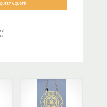
EQUEST A QUOTE
rah
ase